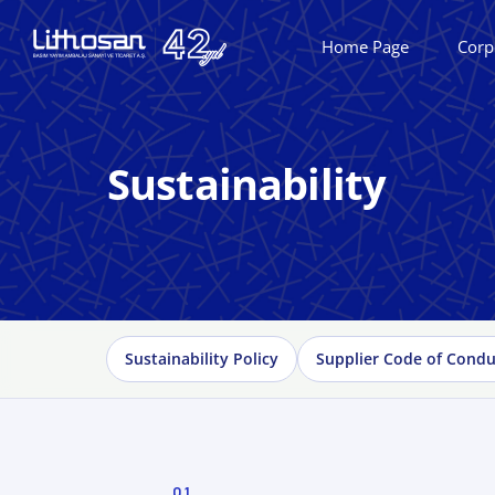
Home Page
Corp
Sustainability
Sustainability Policy
Supplier Code of Condu
01