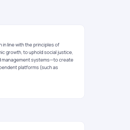
in line with the principles of
c growth, to uphold social justice,
ated management systems—to create
dependent platforms (such as