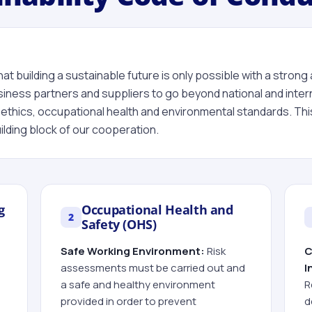
at building a sustainable future is only possible with a strong 
siness partners and suppliers to go beyond national and interna
ethics, occupational health and environmental standards. This
lding block of our cooperation.
g
Occupational Health and
2
Safety (OHS)
Safe Working Environment:
Risk
C
assessments must be carried out and
I
a safe and healthy environment
R
provided in order to prevent
d