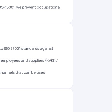
SO 45001, we prevent occupational
to ISO 37001 standards against
 employees and suppliers (KVKK /
 channels that can be used