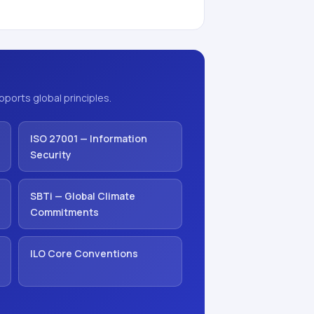
ports global principles.
ISO 27001 — Information
Security
SBTi — Global Climate
Commitments
ILO Core Conventions