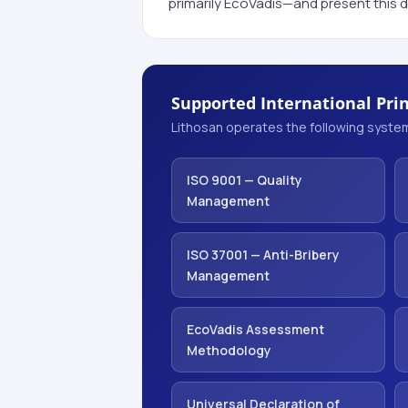
primarily EcoVadis—and present this d
Supported International Prin
Lithosan operates the following system
ISO 9001 — Quality
Management
ISO 37001 — Anti-Bribery
Management
EcoVadis Assessment
Methodology
Universal Declaration of