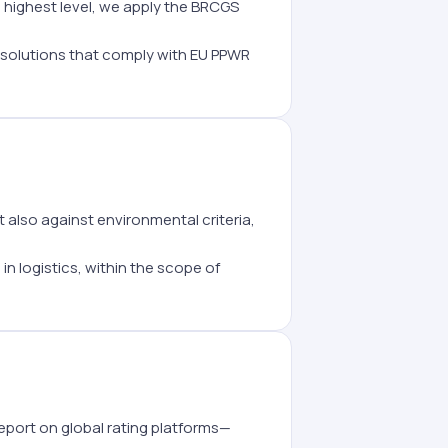
highest level, we apply the BRCGS
 solutions that comply with EU PPWR
 also against environmental criteria,
 logistics, within the scope of
eport on global rating platforms—