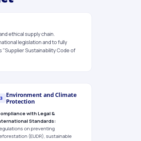
and ethical supply chain.
tional legislation and to fully
 "Supplier Sustainability Code of
Environment and Climate
3
Protection
ompliance with Legal &
nternational Standards:
egulations on preventing
eforestation (EUDR), sustainable