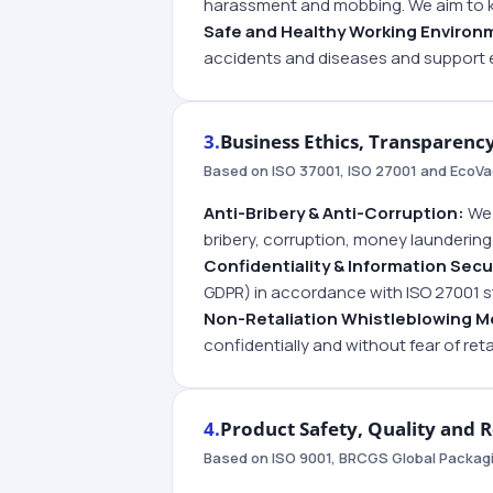
harassment and mobbing. We aim to 
Safe and Healthy Working Environ
accidents and diseases and support 
3.
Business Ethics, Transparenc
Based on ISO 37001, ISO 27001 and EcoVad
Anti-Bribery & Anti-Corruption:
We 
bribery, corruption, money laundering 
Confidentiality & Information Secu
GDPR) in accordance with ISO 27001 
Non-Retaliation Whistleblowing 
confidentially and without fear of reta
4.
Product Safety, Quality and 
Based on ISO 9001, BRCGS Global Packa