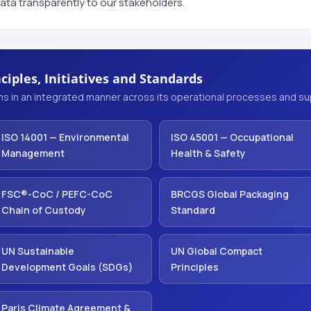
ata transparently to our stakeholders.
ciples, Initiatives and Standards
s in an integrated manner across its operational processes and sup
ISO 14001 — Environmental
ISO 45001 — Occupational
Management
Health & Safety
FSC®-CoC / PEFC-CoC
BRCGS Global Packaging
Chain of Custody
Standard
UN Sustainable
UN Global Compact
Development Goals (SDGs)
Principles
Paris Climate Agreement &