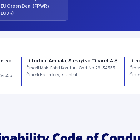
EU Green Deal (PPWR /
EUDR)
n. ve
Lithofold Ambalaj Sanayi ve Ticaret A.Ş.
Lith
Ömerli Mah. Fahri Korutürk Cad. No:78, 34555
Ömerl
Ömerli Hadımköy, İstanbul
Ömerl
, 34555
inability Code of Cond