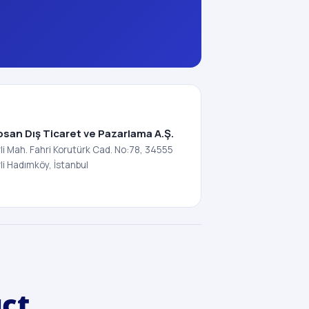
osan Dış Ticaret ve Pazarlama A.Ş.
i Mah. Fahri Korutürk Cad. No:78, 34555
i Hadımköy, İstanbul
uct