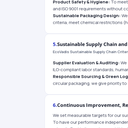
Product Safety & Hygiene:
To meet 
and ISO 9001 requirements without 
Sustainable Packaging Design:
We 
criteria, meet chemical restrictions (
5.
Sustainable Supply Chain and 
EcoVadis Sustainable Supply Chain Criter
Supplier Evaluation & Auditing:
We e
ILO-compliant labor standards, human
Responsible Sourcing & Green Log
circular packaging, we give priority t
6.
Continuous Improvement, Rep
We set measurable targets for our sus
To have our performance independently