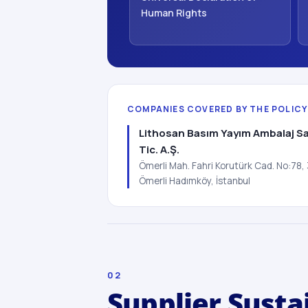
Human Rights
COMPANIES COVERED BY THE POLICY
Lithosan Basım Yayım Ambalaj Sa
Tic. A.Ş.
Ömerli Mah. Fahri Korutürk Cad. No:78
Ömerli Hadımköy, İstanbul
02
Supplier Susta