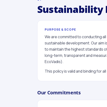
Sustainability 
PURPOSE & SCOPE
We are committed to conducting all of
sustainable development. Our aim is
to maintain the highest standards
long-term, transparent and measurab
EcoVadis).
This policy is valid and binding for 
Our Commitments