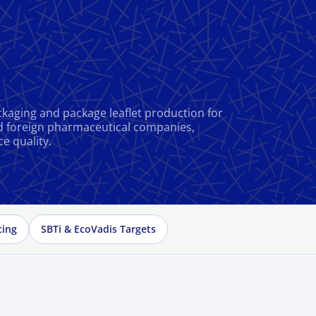
kaging and package leaflet production for
d foreign pharmaceutical companies,
ce quality.
cing
SBTi & EcoVadis Targets