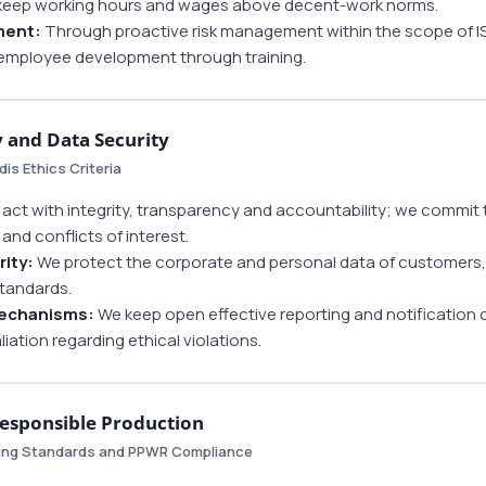
keep working hours and wages above decent-work norms.
ment:
Through proactive risk management within the scope of I
employee development through training.
y and Data Security
is Ethics Criteria
act with integrity, transparency and accountability; we commit 
and conflicts of interest.
rity:
We protect the corporate and personal data of customers,
standards.
Mechanisms:
We keep open effective reporting and notification
liation regarding ethical violations.
Responsible Production
ging Standards and PPWR Compliance