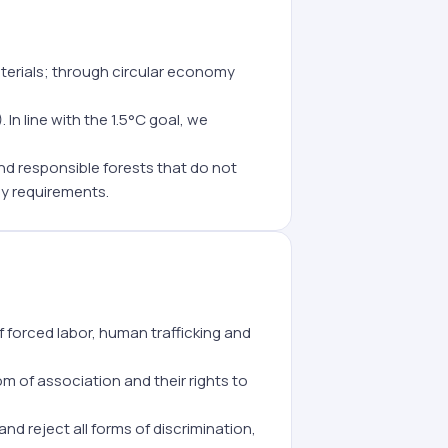
erials; through circular economy
In line with the 1.5°C goal, we
d responsible forests that do not
y requirements.
 forced labor, human trafficking and
 of association and their rights to
and reject all forms of discrimination,