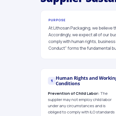
PURPOSE
At Lithosan Packaging, we believe th
Accordingly, we expect all of our bu
comply with human rights, business 
Conduct" forms the fundamental bui
Human Rights and Workin
1
Conditions
Prevention of Child Labor:
The
supplier may not employ child labor
under any circumstances and is
obliged to comply with ILO standards