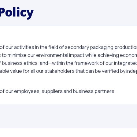
Policy
 our activities in the field of secondary packaging production 
 to minimize our environmental impact while achieving economi
 of business ethics, and—within the framework of our integr
le value for all our stakeholders that can be verified by in
all of our employees, suppliers and business partners.