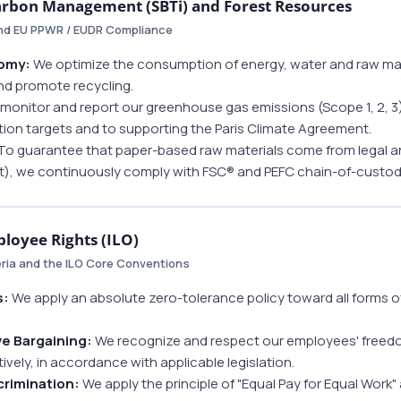
arbon Management (SBTi) and Forest Resources
and EU PPWR / EUDR Compliance
nomy:
We optimize the consumption of energy, water and raw mat
d promote recycling.
onitor and report our greenhouse gas emissions (Scope 1, 2, 3). 
tion targets and to supporting the Paris Climate Agreement.
To guarantee that paper-based raw materials come from legal an
), we continuously comply with FSC® and PEFC chain-of-custod
loyee Rights (ILO)
eria and the ILO Core Conventions
s:
We apply an absolute zero-tolerance policy toward all forms of
ve Bargaining:
We recognize and respect our employees' freedom
vely, in accordance with applicable legislation.
crimination:
We apply the principle of "Equal Pay for Equal Work" 