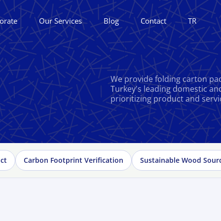
orate
Our Services
Blog
Contact
TR
We provide folding carton pac
Turkey's leading domestic an
prioritizing product and servi
ct
Carbon Footprint Verification
Sustainable Wood Sour