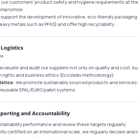
our customers' product safety and hygiene requirements at the 
compromise.
support the development of innovative, eco-friendly packaging
heavy metals such as PFAS) and offer high recyclability.
Logistics
ia
valuate and audit our suppliers not only on quality and cost, but
 rights and business ethics (EcoVadis methodology).
istics:
We promote sustainably sourced products and services; in
o reusable EPAL/EURO pallet systems.
orting and Accountability
tainability performance and review these targets regularly.
 certified on an international scale, we regularly declare and r