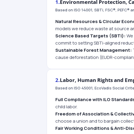
1.
Environmental Protection, C
Based on ISO 14001, SBTi, FSC®, PEFC® 
Natural Resources & Circular Eco
models we reduce waste at source an
Science Based Targets (SBTi):
We m
commit to setting SBTi-aligned reduc
Sustainable Forest Management:
cause deforestation (EUDR-compliant
2.
Labor, Human Rights and Emp
Based on ISO 45001, EcoVadis Social Crit
Full Compliance with ILO Standard
child labor.
Freedom of Association & Collecti
choose a union and to bargain collecti
Fair Working Conditions & Anti-Dis