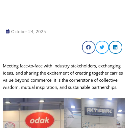
October 24, 2025
Meeting face-to-face with industry stakeholders, exchanging
ideas, and sharing the excitement of creating together carries
value beyond commerce: it is the cornerstone of collective
wisdom, mutual inspiration, and sustainable partnerships.