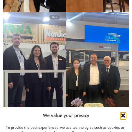
We value your privacy
To provide the best experiences, we use technologies such as cookies to