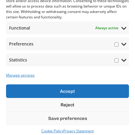
store and/or access device information. Consenting to these technologies
will allow us to process data such as browsing behavior or unique IDs on
this site. Withholding or withdrawing consent may adversely affect
certain features and functionality.
Functional
Always active
Preferences
Statistics
Manage services
Accept
Reject
Save preferences
Cookie Policy
Privacy Statement