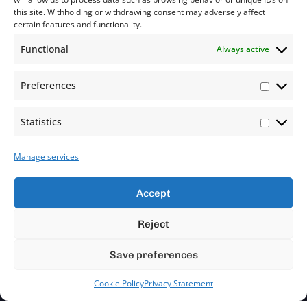
this site. Withholding or withdrawing consent may adversely affect
certain features and functionality.
Functional
Always active
Preferences
Statistics
Manage services
Accept
Reject
Save preferences
Cookie Policy
Privacy Statement