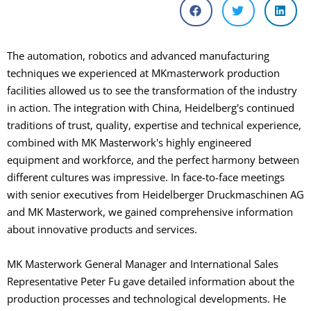
The automation, robotics and advanced manufacturing
techniques we experienced at MKmasterwork production
facilities allowed us to see the transformation of the industry
in action. The integration with China, Heidelberg's continued
traditions of trust, quality, expertise and technical experience,
combined with MK Masterwork's highly engineered
equipment and workforce, and the perfect harmony between
different cultures was impressive. In face-to-face meetings
with senior executives from Heidelberger Druckmaschinen AG
and MK Masterwork, we gained comprehensive information
about innovative products and services.
MK Masterwork General Manager and International Sales
Representative Peter Fu gave detailed information about the
production processes and technological developments. He