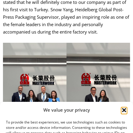
stated that he will definitely come to our company as part of
his first visit to Turkey. Snow Yang, Heidelberg Global Post-
Press Packaging Supervisor, played an inspiring role as one of
the female leaders in the industry and personally
accompanied us during the entire factory visit.
We value your privacy
To provide the best experiences, we use technologies such as cookies to
store and/or access device information. Consenting to these technologies
will allow us to process data such as browsing behavior or unique IDs on