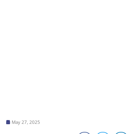
May 27, 2025