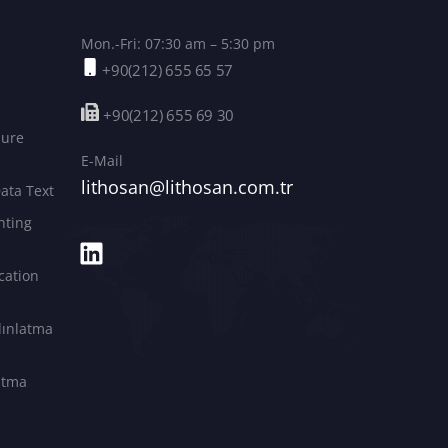
Mon.-Fri: 07:30 am – 5:30 pm
+90(212) 655 65 57
+90(212) 655 69 30
sure
E-Mail
lithosan@lithosan.com.tr
ata Text
hting
cation
dınlatma
latma