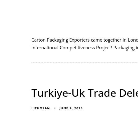
Carton Packaging Exporters came together in Lond
International Competitiveness Project! Packaging 
Turkiye-Uk Trade Del
JUNE 9, 2023
LITHOSAN