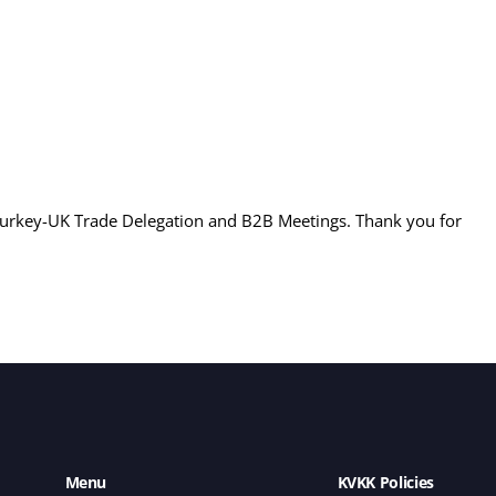
Turkey-UK Trade Delegation and B2B Meetings. Thank you for
Menu
KVKK Policies