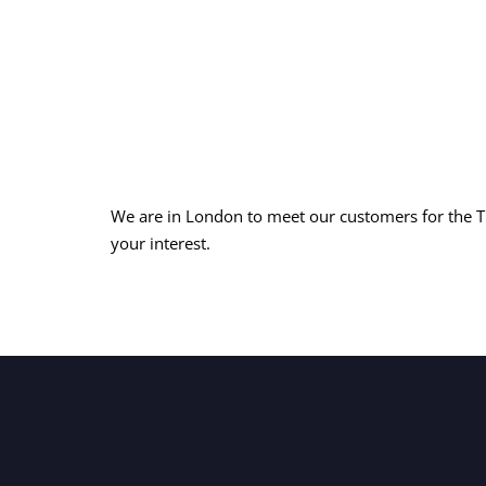
We are in London to meet our customers for the 
your interest.