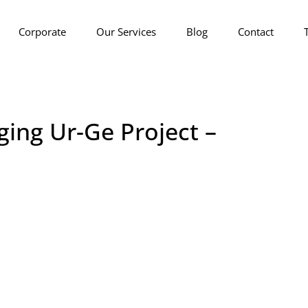
Corporate
Our Services
Blog
Contact
ging Ur-Ge Project –