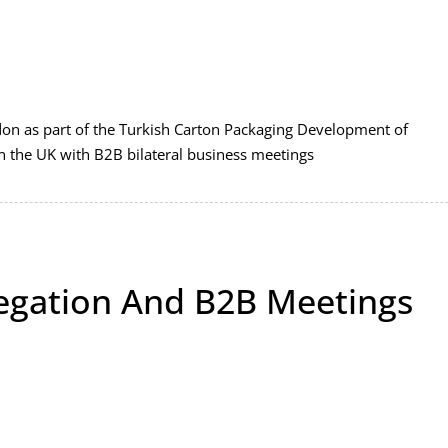
on as part of the Turkish Carton Packaging Development of
in the UK with B2B bilateral business meetings
egation And B2B Meetings