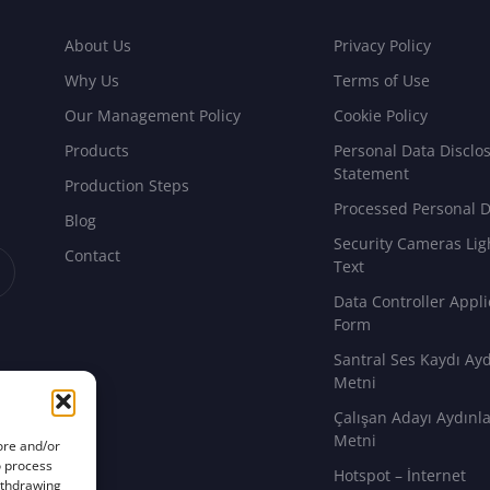
About Us
Privacy Policy
Why Us
Terms of Use
Our Management Policy
Cookie Policy
Products
Personal Data Disclo
Statement
Production Steps
Processed Personal D
Blog
Security Cameras Lig
Contact
Text
Data Controller Appli
Form
Santral Ses Kaydı Ay
Metni
Çalışan Adayı Aydın
Metni
ore and/or
o process
Hotspot – İnternet
withdrawing