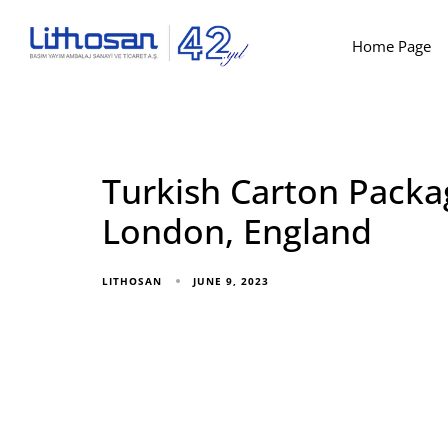
Home Page
Turkish Carton Packa
London, England
JUNE 9, 2023
LITHOSAN