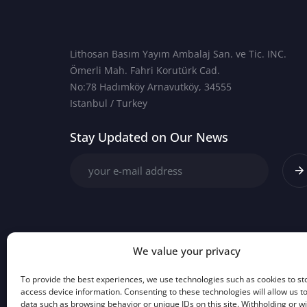
Lithosan Basım Yayım Ambalaj San. ve Tic. INC.
Ömerli Mah. Fahri Korutürk Cad.
No:78 Hadımköy Arnavutköy, 34555
Istanbul / Turkey
Stay Updated on Our News
We value your privacy
To provide the best experiences, we use technologies such as cookies to st
access device information. Consenting to these technologies will allow us t
data such as browsing behavior or unique IDs on this site. Withholding or 