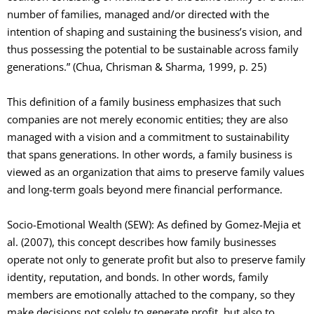
number of families, managed and/or directed with the
intention of shaping and sustaining the business’s vision, and
thus possessing the potential to be sustainable across family
generations.” (Chua, Chrisman & Sharma, 1999, p. 25)
This definition of a family business emphasizes that such
companies are not merely economic entities; they are also
managed with a vision and a commitment to sustainability
that spans generations. In other words, a family business is
viewed as an organization that aims to preserve family values
and long-term goals beyond mere financial performance.
Socio-Emotional Wealth (SEW): As defined by Gomez-Mejia et
al. (2007), this concept describes how family businesses
operate not only to generate profit but also to preserve family
identity, reputation, and bonds. In other words, family
members are emotionally attached to the company, so they
make decisions not solely to generate profit, but also to