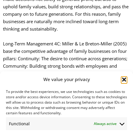
uphold family values, build strong relationships, and pass the
company on to future generations. For this reason, family
businesses are naturally more inclined toward long-term
thinking and sustainability.
Long-Term Management 4C: Miller & Le Breton-Miller (2005)
base the competitive advantage of family businesses on four
pillars: Continuity: The desire to continue across generations;
Community: Building strong bonds with employees and
business partners; Connection: Maintaining relationships with
We value your privacy
customers and the community, Command: The power to steer
the company.
To provide the best experiences, we use technologies such as cookies to
store and/or access device information. Consenting to these technologies
will allow us to process data such as browsing behavior or unique IDs on
The “4C” approach highlights that family businesses focus on
this site. Withholding or withdrawing consent may adversely affect
long-term success rather than short-term profits. They plan
certain features and functionality.
their investments and decisions in a way that benefits future
Functional
Always active
generations, and this long-term competitive advantage
explains how family businesses have managed to survive for