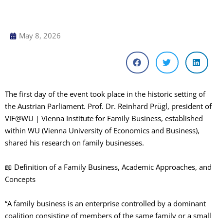
May 8, 2026
The first day of the event took place in the historic setting of
the Austrian Parliament. Prof. Dr. Reinhard Prügl, president of
VIF@WU | Vienna Institute for Family Business, established
within WU (Vienna University of Economics and Business),
shared his research on family businesses.
📖 Definition of a Family Business, Academic Approaches, and
Concepts
“A family business is an enterprise controlled by a dominant
coalition consisting of members of the same family or a small